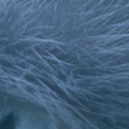
Testimonials
CALL US