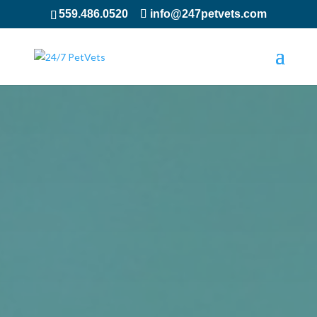
559.486.0520
info@247petvets.com