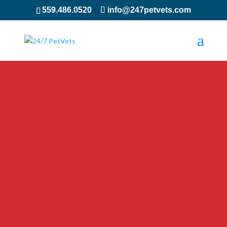
559.486.0520
info@247petvets.com