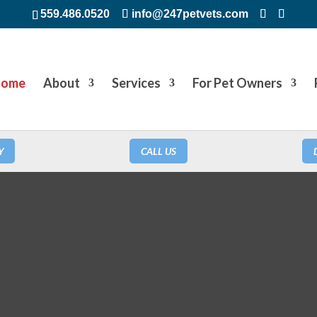
559.486.0520
info@247petvets.com
ome
About
Services
For Pet Owners
Y
CALL US