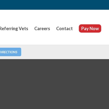
Referring Vets
Careers
Contact
Pay Now
DIRECTIONS