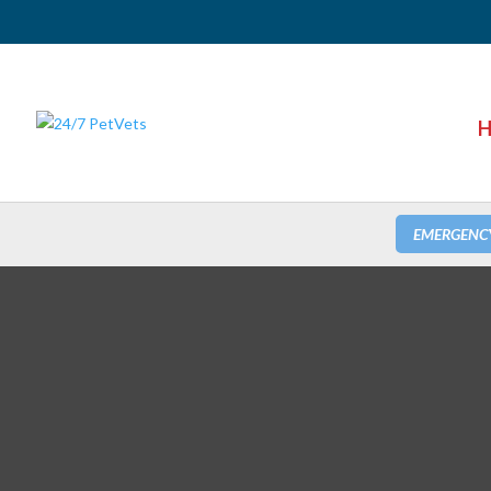
H
EMERGENC