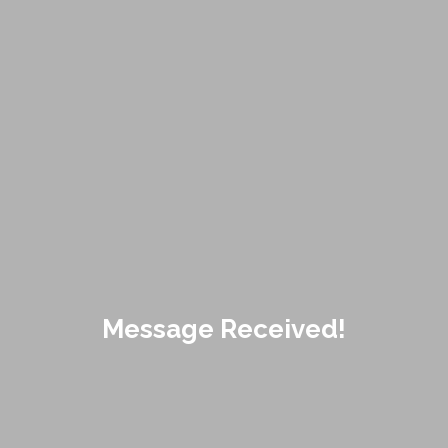
Message Received!