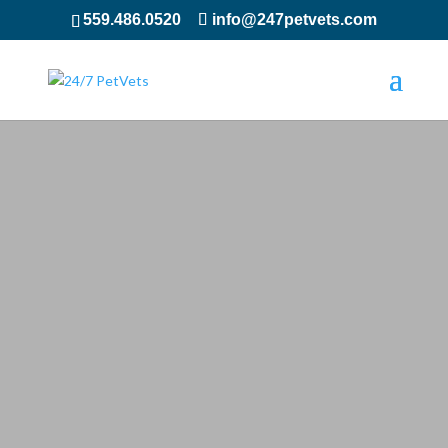
559.486.0520
info@247petvets.com