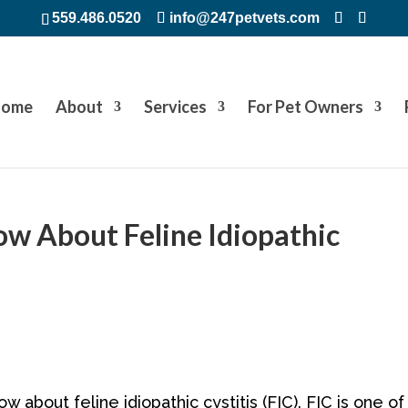
559.486.0520
info@247petvets.com
ome
About
Services
For Pet Owners
w About Feline Idiopathic
w about feline idiopathic cystitis (FIC). FIC is one of