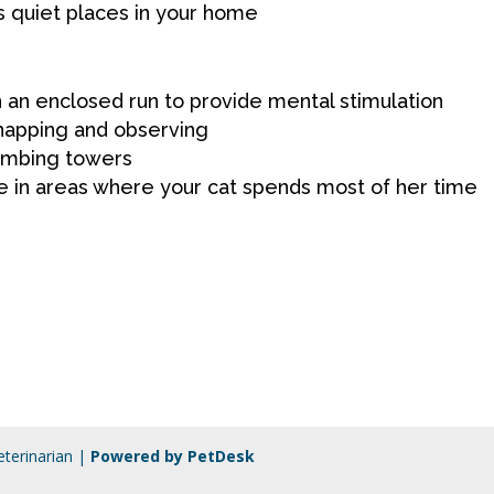
s quiet places in your home
in an enclosed run to provide mental stimulation
napping and observing
limbing towers
e in areas where your cat spends most of her time
terinarian |
Powered by PetDesk