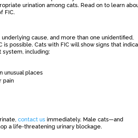
opriate urination among cats. Read on to learn abo
f FIC.
 underlying cause, and more than one unidentified,
 is possible. Cats with FIC will show signs that indic
t system, including:
in unusual places
 pain
urinate,
contact us
immediately. Male cats—and
op a life-threatening urinary blockage.