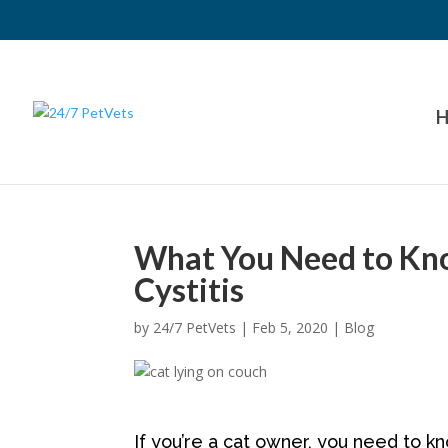
H
What You Need to Kno
Cystitis
by
24/7 PetVets
|
Feb 5, 2020
|
Blog
If you’re a cat owner, you need to kno