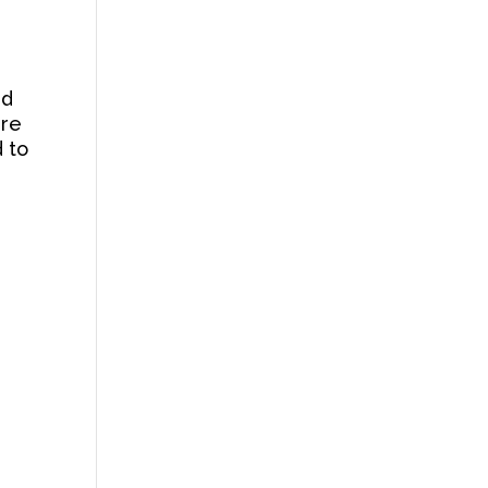
nd
ire
d to