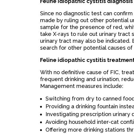
Feline idiopathic cystitis diagnosis
Since no diagnostic test can confirm 
made by ruling out other potential ur
sample for the presence of red, whit
take X-rays to rule out urinary trac
urinary tract may also be indicated.
search for other potential causes of 
Feline idiopathic cystitis treatmen
With no definitive cause of FIC, tr
frequent drinking and urination, redu
Management measures include:
Switching from dry to canned food
Providing a drinking fountain inste
Investigating prescription urinary 
Avoiding household inter-cat confl
Offering more drinking stations t