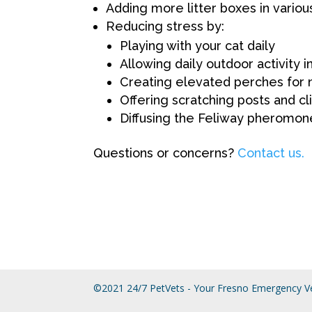
Adding more litter boxes in variou
Reducing stress by:
Playing with your cat daily
Allowing daily outdoor activity 
Creating elevated perches for 
Offering scratching posts and c
Diffusing the Feliway pheromon
Questions or concerns?
Contact us.
©2021 24/7 PetVets - Your Fresno Emergency Ve