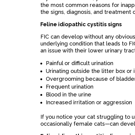
the most common reasons for inappr
the signs, diagnosis, and treatment o
Feline idiopathic cystitis signs
FIC can develop without any obvious
underlying condition that leads to FIC
an issue with their lower urinary trac
Painful or difficult urination
Urinating outside the litter box or 
Overgrooming because of bladder
Frequent urination
Blood in the urine
Increased irritation or aggression
If you notice your cat struggling to 
occasionally female cats—can devel