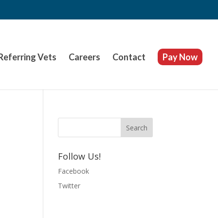
Referring Vets
Careers
Contact
Pay Now
Follow Us!
Facebook
Twitter