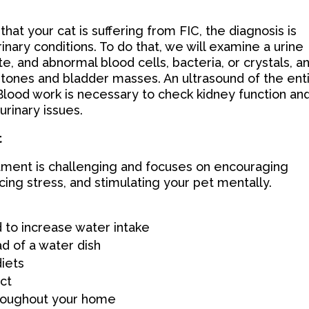
that your cat is suffering from FIC, the diagnosis is
inary conditions. To do that, we will examine a urine
e, and abnormal blood cells, bacteria, or crystals, a
t stones and bladder masses. An ultrasound of the ent
 Blood work is necessary to check kidney function an
urinary issues.
t
eatment is challenging and focuses on encouraging
cing stress, and stimulating your pet mentally.
 to increase water intake
ad of a water dish
diets
ict
hroughout your home