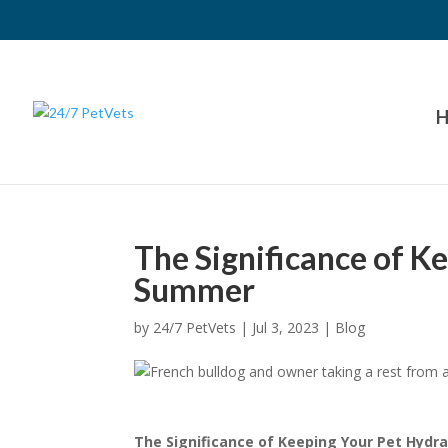
H
The Significance of K
Summer
by
24/7 PetVets
|
Jul 3, 2023
|
Blog
The Significance of Keeping Your Pet Hyd