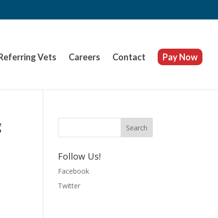
Referring Vets
Careers
Contact
Pay Now
g
Follow Us!
Facebook
Twitter