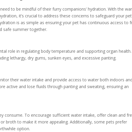
ed to be mindful of their furry companions’ hydration. With the wa
dration, it’s crucial to address these concerns to safeguard your pet
ydration is as simple as ensuring your pet has continuous access to f
and safe summer together.
tal role in regulating body temperature and supporting organ health.
ding lethargy, dry gums, sunken eyes, and excessive panting.
monitor their water intake and provide access to water both indoors an
e active and lose fluids through panting and sweating, ensuring an
y consume. To encourage sufficient water intake, offer clean and fr
, or broth to make it more appealing. Additionally, some pets prefer
rthwhile option.