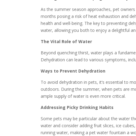
As the summer season approaches, pet owners ne
months posing a risk of heat exhaustion and dehy
health and well-being. The key to preventing deh
water, allowing you both to enjoy a delightful 
The Vital Role of Water
Beyond quenching thirst, water plays a fundamen
Dehydration can lead to various symptoms, inclu
Ways to Prevent Dehydration
To avoid dehydration in pets, it’s essential to 
outdoors. During the summer, when pets are mor
ample supply of water is even more critical.
Addressing Picky Drinking Habits
Some pets may be particular about the water the
water and consider adding fruit slices, ice cubes
running water, making a pet water fountain a wo