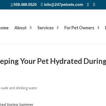
559.486.0520
info@247petvets.com
ome
About
Services
For Pet Owners
eeping Your Pet Hydrated Durin
rated During Summer