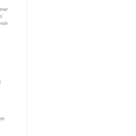
rmer
’s
resh
d
esh