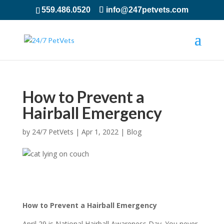
559.486.0520
info@247petvets.com
How to Prevent a
Hairball Emergency
by
24/7 PetVets
|
Apr 1, 2022
|
Blog
How to Prevent a Hairball Emergency
April 29 is National Hairball Awareness Day. You never