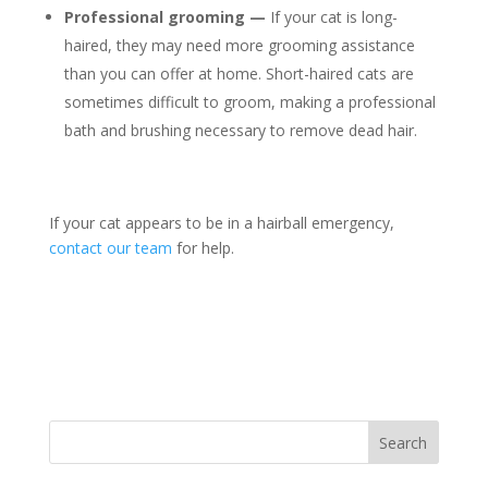
Professional grooming —
If your cat is long-
haired, they may need more grooming assistance
than you can offer at home. Short-haired cats are
sometimes difficult to groom, making a professional
bath and brushing necessary to remove dead hair.
If your cat appears to be in a hairball emergency,
contact our team
for help.