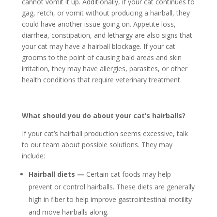
cannot vomit it up. Additionally, if your cat continues to
gag, retch, or vomit without producing a hairball, they
could have another issue going on. Appetite loss,
diarrhea, constipation, and lethargy are also signs that
your cat may have a hairball blockage. If your cat
grooms to the point of causing bald areas and skin
irritation, they may have allergies, parasites, or other
health conditions that require veterinary treatment.
What should you do about your cat’s hairballs?
If your cat’s hairball production seems excessive, talk
to our team about possible solutions. They may
include:
Hairball diets —
Certain cat foods may help
prevent or control hairballs. These diets are generally
high in fiber to help improve gastrointestinal motility
and move hairballs along.