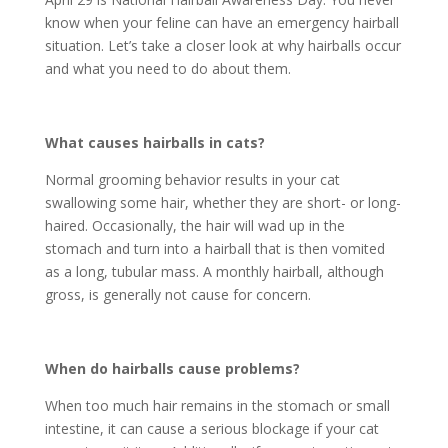
know when your feline can have an emergency hairball
situation. Let’s take a closer look at why hairballs occur
and what you need to do about them.
What causes hairballs in cats?
Normal grooming behavior results in your cat
swallowing some hair, whether they are short- or long-
haired. Occasionally, the hair will wad up in the
stomach and turn into a hairball that is then vomited
as a long, tubular mass. A monthly hairball, although
gross, is generally not cause for concern.
When do hairballs cause problems?
When too much hair remains in the stomach or small
intestine, it can cause a serious blockage if your cat