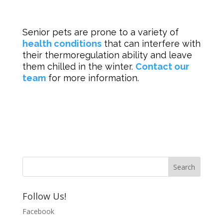
Senior pets are prone to a variety of
health conditions
that can interfere with
their thermoregulation ability and leave
them chilled in the winter.
Contact our
team
for more information.
Follow Us!
Facebook