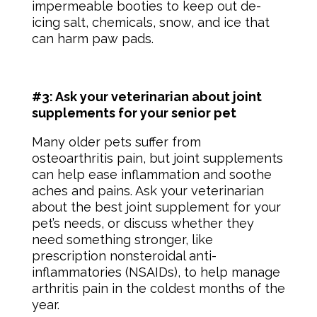
impermeable booties to keep out de-
icing salt, chemicals, snow, and ice that
can harm paw pads.
#3: Ask your veterinarian about joint
supplements for your senior pet
Many older pets suffer from
osteoarthritis pain, but joint supplements
can help ease inflammation and soothe
aches and pains. Ask your veterinarian
about the best joint supplement for your
pet’s needs, or discuss whether they
need something stronger, like
prescription nonsteroidal anti-
inflammatories (NSAIDs), to help manage
arthritis pain in the coldest months of the
year.