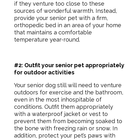
if they venture too close to these
sources of wonderful warmth. Instead,
provide your senior pet with a firm,
orthopedic bed in an area of your home
that maintains a comfortable
temperature year-round.
#2: Outfit your senior pet appropriately
for outdoor activities
Your
senior dog
still will need to venture
outdoors for exercise and the bathroom,
even in the most inhospitable of
conditions. Outfit them appropriately
with a waterproof jacket or vest to
prevent them from becoming soaked to
the bone with freezing rain or snow. In
addition, protect your
pet’s paws
with