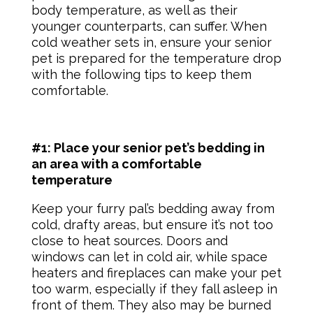
body temperature, as well as their
younger counterparts, can suffer. When
cold weather sets in, ensure your
senior
pet
is prepared for the temperature drop
with the following tips to keep them
comfortable.
#1: Place your senior pet’s bedding in
an area with a comfortable
temperature
Keep your furry pal’s bedding away from
cold, drafty areas, but ensure it’s not too
close to heat sources. Doors and
windows can let in cold air, while space
heaters and fireplaces can make your pet
too warm, especially if they fall asleep in
front of them. They also may be burned