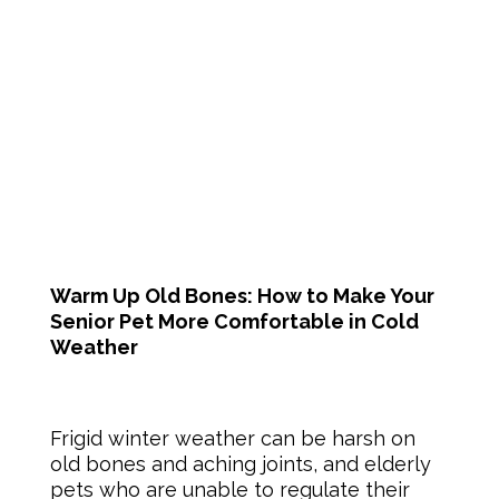
Warm Up Old Bones: How to Make Your
Senior Pet More Comfortable in Cold
Weather
Frigid winter weather can be harsh on
old bones and aching joints, and elderly
pets who are unable to regulate their