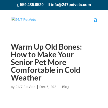
559.486.0520
info@247petvets.com
Warm Up Old Bones:
How to Make Your
Senior Pet More
Comfortable in Cold
Weather
by
24/7 PetVets
|
Dec 6, 2021
|
Blog