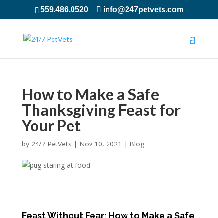
559.486.0520
info@247petvets.com
How to Make a Safe
Thanksgiving Feast for
Your Pet
by
24/7 PetVets
|
Nov 10, 2021
|
Blog
Feast Without Fear: How to Make a Safe