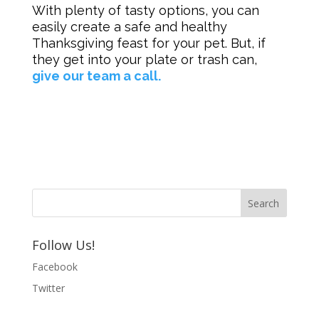
With plenty of tasty options, you can
easily create a safe and healthy
Thanksgiving feast for your pet. But, if
they get into your plate or trash can,
give our team a call.
Follow Us!
Facebook
Twitter