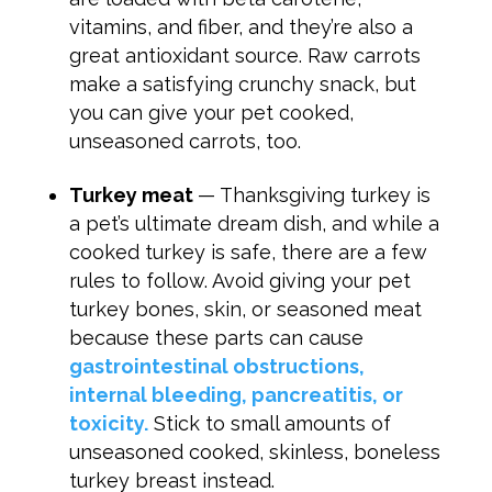
vitamins, and fiber, and they’re also a
great antioxidant source. Raw carrots
make a satisfying crunchy snack, but
you can give your pet cooked,
unseasoned carrots, too.
Turkey meat
— Thanksgiving turkey is
a pet’s ultimate dream dish, and while a
cooked turkey is safe, there are a few
rules to follow. Avoid giving your pet
turkey bones, skin, or seasoned meat
because these parts can cause
gastrointestinal obstructions,
internal bleeding, pancreatitis, or
toxicity.
Stick to small amounts of
unseasoned cooked, skinless, boneless
turkey breast instead.