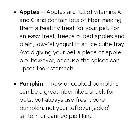
Apples
— Apples are full of vitamins A
and C and contain lots of fiber, making
them a healthy treat for your pet. For
an easy treat, freeze cubed apples and
plain, low-fat yogurt in an ice cube tray.
Avoid giving your pet a piece of apple
pie, however, because the spices can
upset their stomach.
Pumpkin
— Raw or cooked pumpkins
can be a great, fiber-filled snack for
pets, but always use fresh, pure
pumpkin, not your leftover jack-o’-
lantern or canned pie filling.