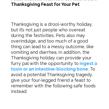
Thanksgiving Feast for Your Pet
Thanksgiving is a drool-worthy holiday,
but it’s not just people who overeat
during the festivities. Pets also may
overindulge, and too much of a good
thing can lead to a messy outcome, like
vomiting and diarrhea. In addition, the
Thanksgiving holiday can provide your
furry pal with the opportunity to
ingest a
toxin or an intestine-blocking bone.
To
avoid a potential Thanksgiving tragedy,
give your four-legged friend a feast to
remember with the following safe foods
instead: