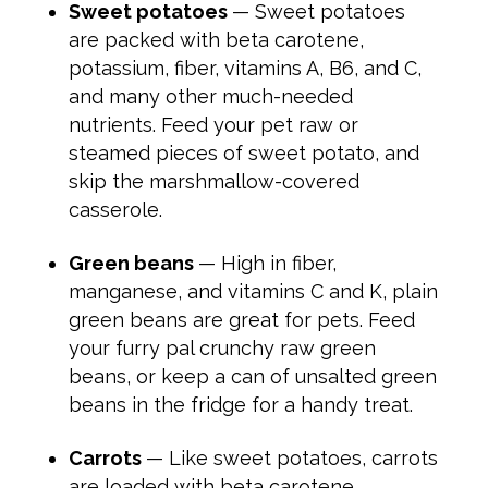
Sweet potatoes
— Sweet potatoes
are packed with beta carotene,
potassium, fiber, vitamins A, B6, and C,
and many other much-needed
nutrients. Feed your pet raw or
steamed pieces of sweet potato, and
skip the marshmallow-covered
casserole.
Green beans
— High in fiber,
manganese, and vitamins C and K, plain
green beans are great for pets. Feed
your furry pal crunchy raw green
beans, or keep a can of unsalted green
beans in the fridge for a handy treat.
Carrots
— Like sweet potatoes, carrots
are loaded with beta carotene,